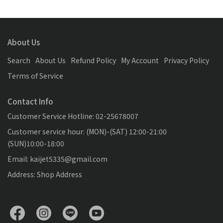
About Us
Search
About Us
Refund Policy
My Account
Privacy Policy
Terms of Service
Contact Info
Customer Service Hotline: 02-25678007
Customer service hour: (MON)-(SAT) 12:00-21:00
(SUN)10:00-18:00
Email: kaijet5335@gmail.com
Address: Shop Address