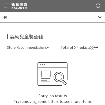
嬰幼兒童裝童鞋
Store Recommendations
Total of 0 Products
Sorry, no results
Try removing some filters to see more items